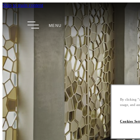
Skip to main content
MENU
By clicking “
usage, and ass
Cookies Set