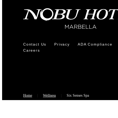
Contact Us
Privacy
ADA Compliance
Careers
Home
Wellness
Six Senses Spa