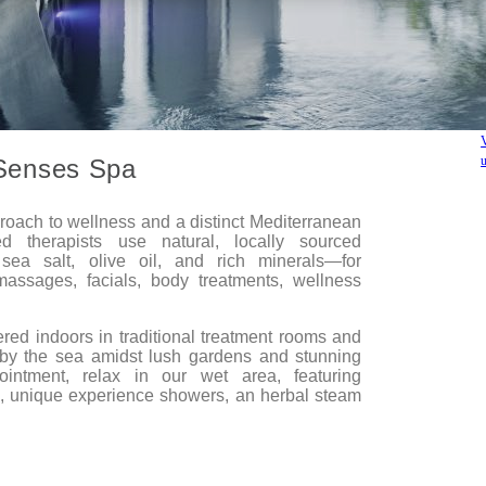
Senses Spa
proach to wellness and a distinct Mediterranean
ed therapists use natural, locally sourced
ea salt, olive oil, and rich minerals—for
massages, facials, body treatments, wellness
ered indoors in traditional treatment rooms and
by the sea amidst lush gardens and stunning
ointment, relax in our wet area, featuring
, unique experience showers, an herbal steam