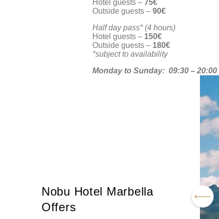
Hotel guests –
75€
Outside guests –
90€
Half day pass* (4 hours)
Hotel guests –
150€
Outside guests –
180€
*subject to availability
Monday to Sunday:
09:30 – 20:00
Nobu Hotel Marbella
Offers