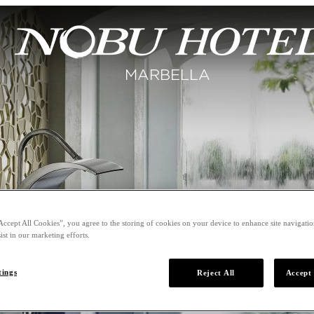
Accept All Cookies”, you agree to the storing of cookies on your device to enhance site navigation
ist in our marketing efforts.
tings
Reject All
Accept 