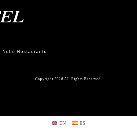
Nobu Restaurants
Copyright 2026 All Rights Reserved.
EN
ES