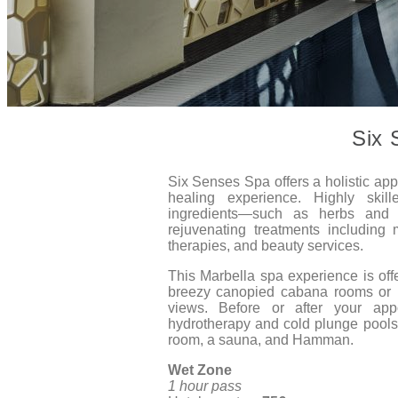
Six 
Six Senses Spa offers a holistic ap
healing experience. Highly skill
ingredients—such as herbs and s
rejuvenating treatments including 
therapies, and beauty services.
This Marbella spa experience is off
breezy canopied cabana rooms or 
views. Before or after your app
hydrotherapy and cold plunge pools
room, a sauna, and Hamman.
Wet Zone
1 hour pass