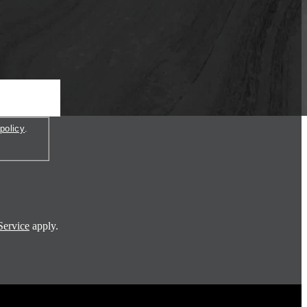
policy
.
Service
apply.