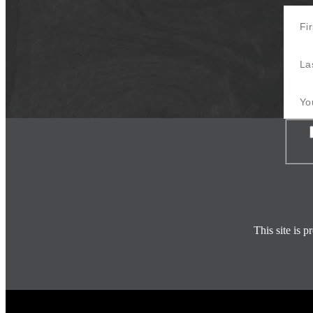
First 
Last 
Your E
Con
This site is