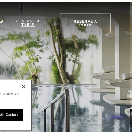
RESERVE A
RESERVE A
TABLE
ROOM
, analyze site
All Cookies