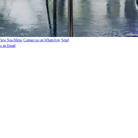
View Spa Menu
Contact us on WhatsApp
Send
us an Email