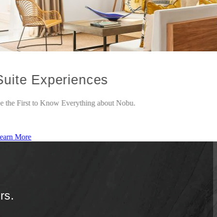
Suite Experiences
e the First to Know Everything about Nobu.
earn More
rs.