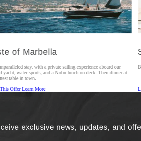
te of Marbella
nparalleled stay, with a private sailing experience aboard our
B
 yacht, water sports, and a Nobu lunch on deck. Then dinner at
ttest table in town.
This Offer
Learn More
L
ceive exclusive news, updates, and offe