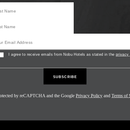
Name
Name
mail Address
sent
I agree to receive emails from Nobu Hotels as stated in the
privacy 
 protected by reCAPTCHA and the Google
Privacy Policy
and
Terms of 