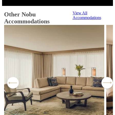
View All
Other Nobu
Accommodations
Accommodations