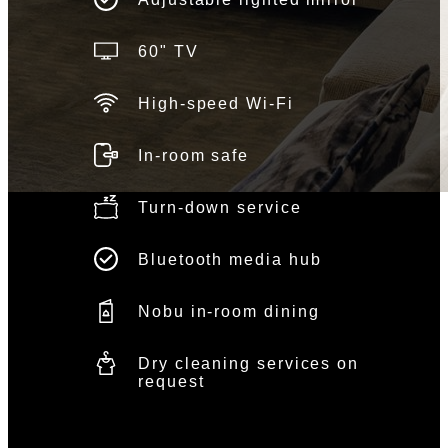
60" TV
High-speed Wi-Fi
In-room safe
Turn-down service
Bluetooth media hub
Nobu in-room dining
Dry cleaning services on
request