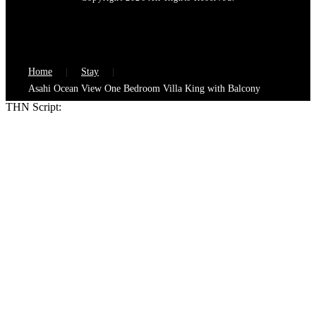
Home
Stay
Asahi Ocean View One Bedroom Villa King with Balcony
THN Script: