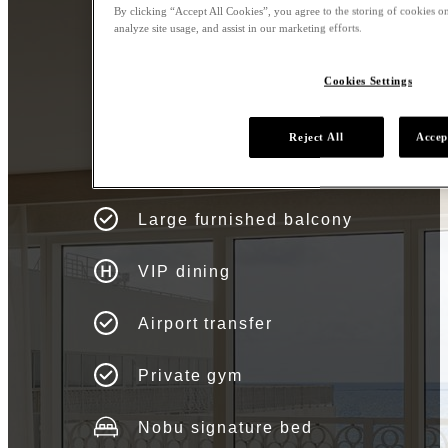
By clicking “Accept All Cookies”, you agree to the storing of cookies on
analyze site usage, and assist in our marketing efforts.
Cookies Settings
Asahi Villa Amenities
Reject All
Accep
Atlantic Ocean & Bay Views
Large furnished balcony
VIP dining
Airport transfer
Private gym
Nobu signature bed