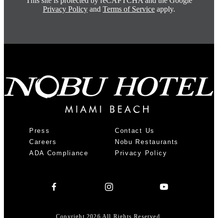
This site is protected by reCAPTCHA and the Google
Privacy Policy
and
Terms of Service
apply.
Press
Contact Us
Careers
Nobu Restaurants
ADA Compliance
Privacy Policy
Copyright 2026 All Rights Reserved.