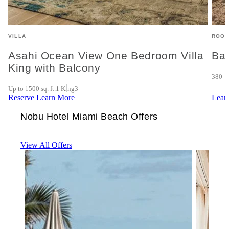
VILLA
ROOM
Asahi Ocean View One Bedroom Villa
Ba
King with Balcony
380 - 
Up to 1500 sq. ft.
1 King
3
Reserve
Learn More
Lear
Nobu Hotel Miami Beach Offers
View All Offers