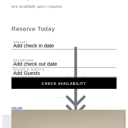
are available upon request.
Reserve Today
ARRIVAL
Add check in date
DEPARTURE
Add check out date
ROOMS & GUESTS
Add Guests
CHECK AVAILABILITY
view tour