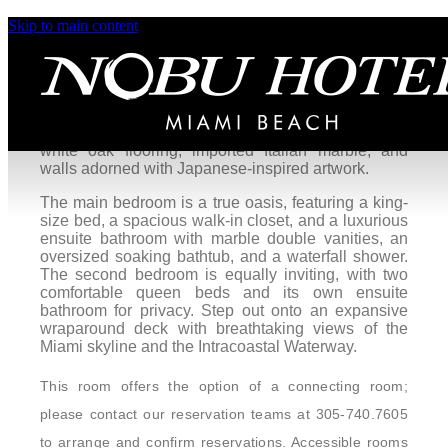
Skip to main content
Asahi Ocean View One Bedroom
Villa King with Balcony
Rise in style to a stunning sunrise over Miami
Beach at the Asahi Villa. This Japanese beach
house is designed with exquisite details including
white oak flooring, imported Italian marble, and
walls adorned with Japanese-inspired artwork.
The main bedroom is a true oasis, featuring a king-
size bed, a spacious walk-in closet, and a luxurious
ensuite bathroom with marble double vanities, an
oversized soaking bathtub, and a waterfall shower.
The second bedroom is equally inviting, with two
comfortable queen beds and its own ensuite
bathroom for privacy. Step out onto an expansive
wraparound deck with breathtaking views of the
Miami skyline and the Intracoastal Waterway.
This room offers the option of a connecting room;
please contact our reservation teams at 305-740.7605
to arrange and confirm reservations. Accessible rooms