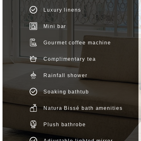
Luxury linens
Mini bar
Gourmet coffee machine
Complimentary tea
Rainfall shower
Soaking bathtub
Natura Bissé bath amenities
Plush bathrobe
Adjustable lighted mirror