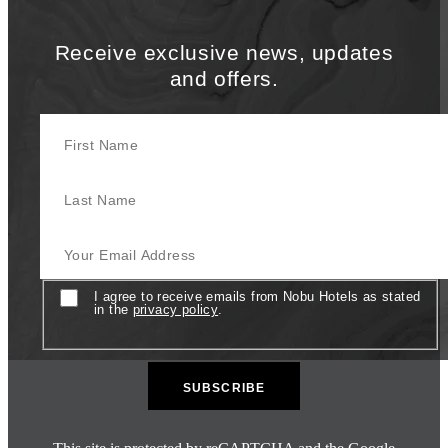
Receive exclusive news, updates
and offers.
First Name
Last Name
Your Email Address
Consent
I agree to receive emails from Nobu Hotels as stated
in the
privacy policy
.