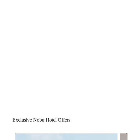
Exclusive Nobu Hotel Offers