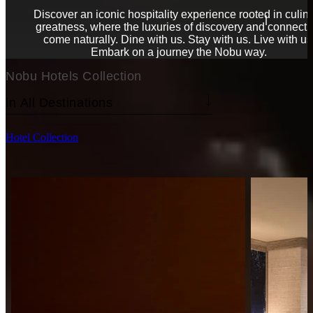
Discover an iconic hospitality experience rooted in culin
greatness, where the luxuries of discovery and connecti
come naturally. Dine with us. Stay with us. Live with us
Embark on a journey the Nobu way.
Nobu Hotels Collection
Hotel Collection