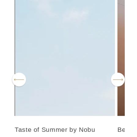
Taste of Summer by Nobu
Be We