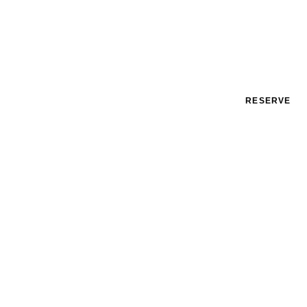
RESERVE