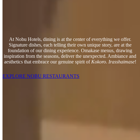
At Nobu Hotels, dining is at the center of everything we offer.
Signature dishes, each telling their own unique story, are at the
foundation of our dining experience. Omakase menus, drawing
inspiration from the seasons, deliver the unexpected. Ambiance and
aesthetics that embrace our genuine spirit of
Kokoro
.
Irasshaimase
!
EXPLORE NOBU RESTAURANTS