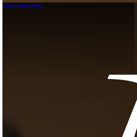
Skip to main content