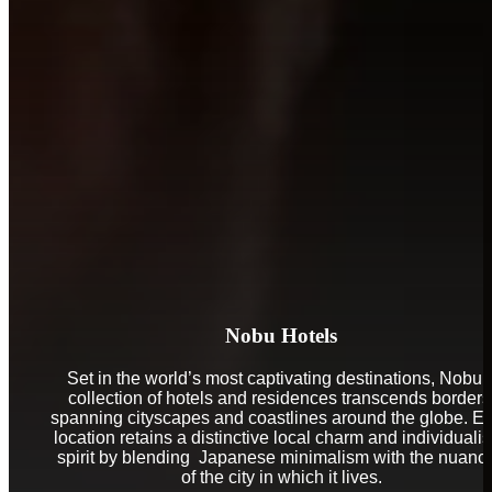
Nobu Hotels
Set in the world’s most captivating destinations, Nobu’
collection of hotels and residences transcends borders
spanning cityscapes and coastlines around the globe. E
location retains a distinctive local charm and individualis
spirit by blending Japanese minimalism with the nuanc
of the city in which it lives.