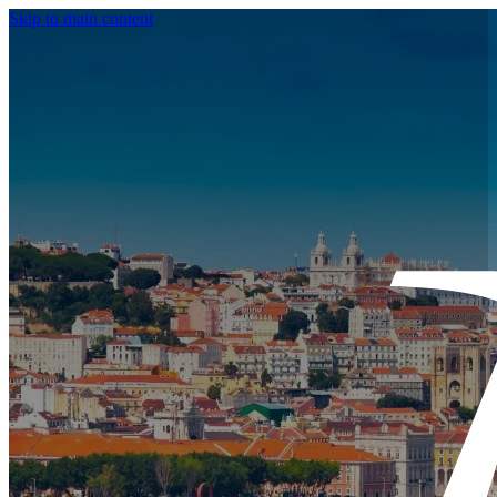
Skip to main content