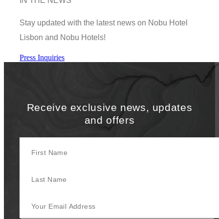
IN THE NEWS
Stay updated with the latest news on Nobu Hotel
Lisbon and Nobu Hotels!
Press Inquiries
Receive exclusive news, updates
and offers
First Name
Last Name
Your Email Address