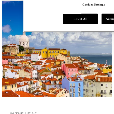
Cookies Settings
Reject All
Accep