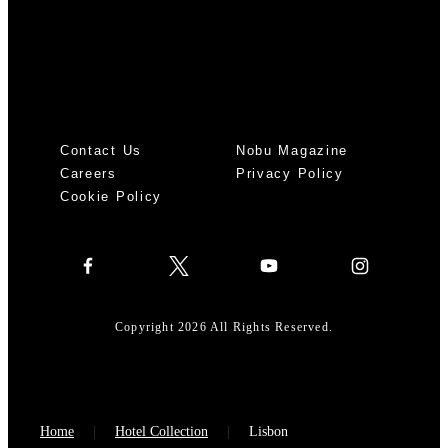
Contact Us
Nobu Magazine
Careers
Privacy Policy
Cookie Policy
Copyright 2026 All Rights Reserved.
Home
Hotel Collection
Lisbon