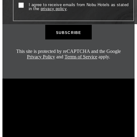
Consent
I agree to receive emails from Nobu Hotels as stated
in the
privacy policy
.
This site is protected by reCAPTCHA and the Google
Privacy Policy
and
Terms of Service
apply.