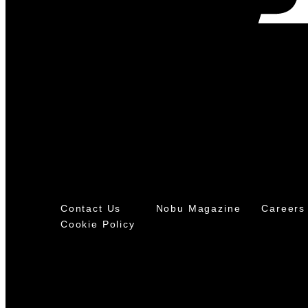
Contact Us
Nobu Magazine
Careers
Cookie Policy