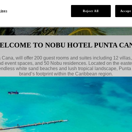
tings
Reject All
Accept 
ELCOME TO NOBU HOTEL PUNTA CA
Cana, will offer 200 guest rooms and suites including 12 villas
nd event spaces, and 50 Nobu residences. Located on the east
endless white sand beaches and lush tropical landscape, Punta
brand’s footprint within the Caribbean region.