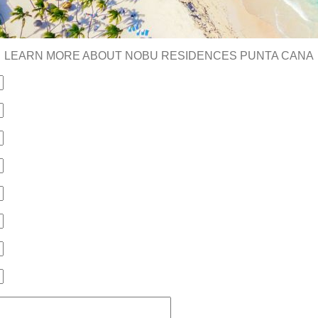
LEARN MORE ABOUT NOBU RESIDENCES PUNTA CANA