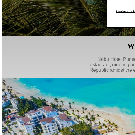
Cookies Set
W
Nobu Hotel Punta 
restaurant, meeting a
Republic amidst the 