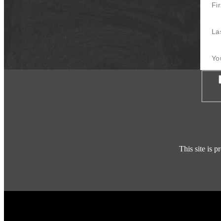
Last 
Your E
Con
This site is