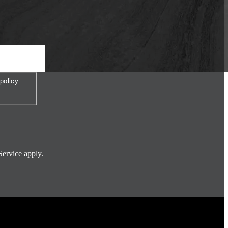
policy
.
Service
apply.