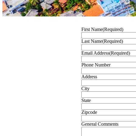
First Name
(Required)
Last Name
(Required)
Email Address
(Required)
Phone Number
Address
City
State
Zipcode
General Comments