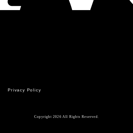
Privacy Policy
Copyright 2026 All Rights Reserved.