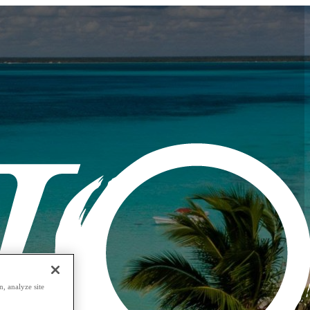
, analyze site