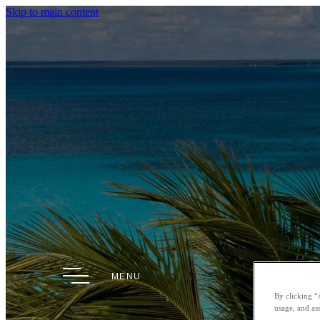
Skip to main content
MENU
By clicking “
usage, and ass