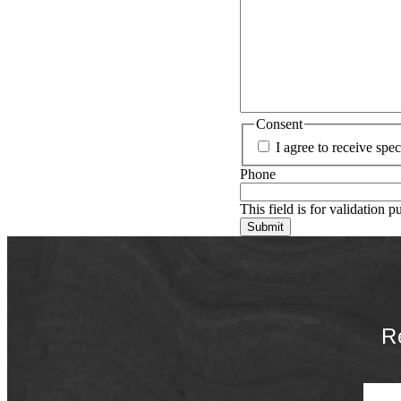
Consent
I agree to receive sp
Phone
This field is for validation 
R
First 