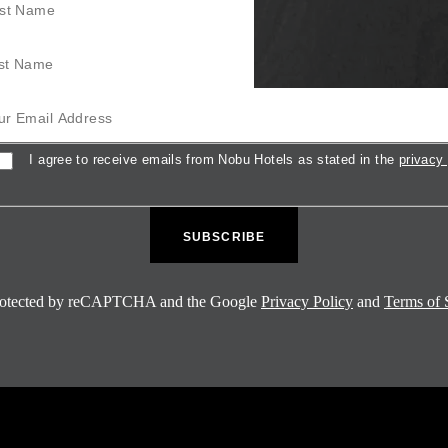
Name
mail Address
sent
I agree to receive emails from Nobu Hotels as stated in the
privacy 
 protected by reCAPTCHA and the Google
Privacy Policy
and
Terms of 