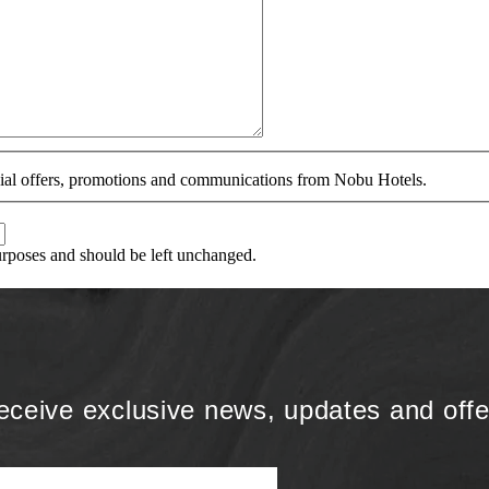
ecial offers, promotions and communications from Nobu Hotels.
purposes and should be left unchanged.
eceive exclusive news, updates and offe
Name