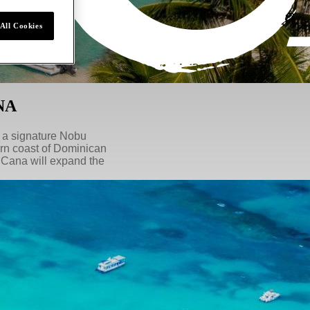
All Cookies
NA
, a signature Nobu
ern coast of Dominican
 Cana will expand the