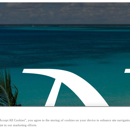
Accept All Cookies”, you agree to the storing of cookies on your device to enhance site navigation
ist in our marketing efforts.