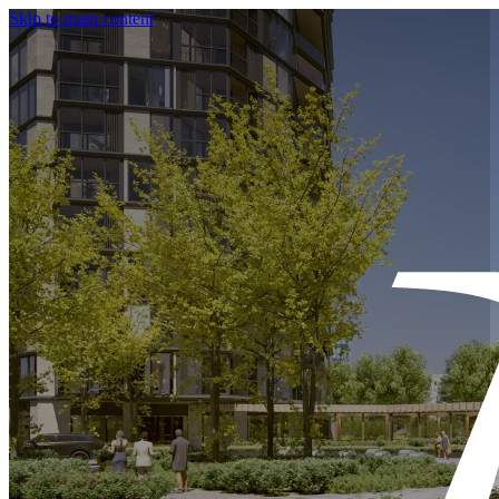
Skip to main content