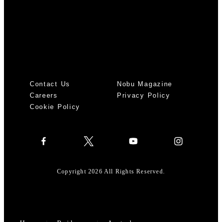
Contact Us
Nobu Magazine
Careers
Privacy Policy
Cookie Policy
Copyright 2026 All Rights Reserved.