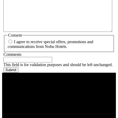
Consent
I agree to receive special offers, promotions and
communications from Nobu Hotels.
Comments
This field is for validation purposes and should be left unchanged.