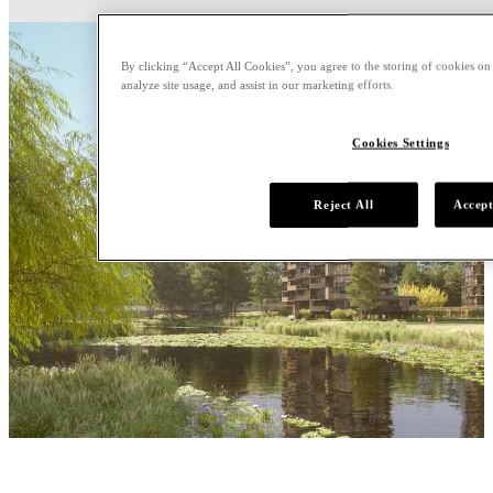
By clicking “Accept All Cookies”, you agree to the storing of cookies on
analyze site usage, and assist in our marketing efforts.
Cookies Settings
Reject All
Accept