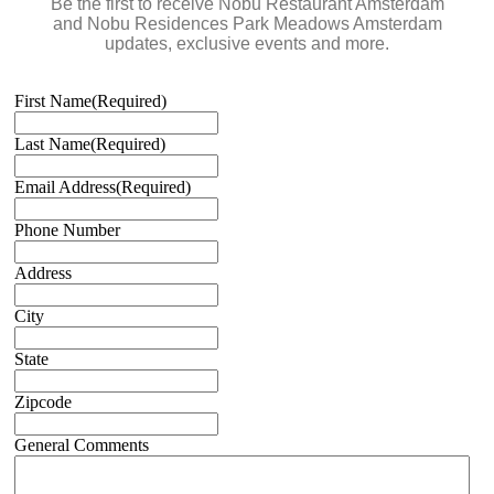
Be the first to receive Nobu Restaurant Amsterdam
and Nobu Residences Park Meadows Amsterdam
updates, exclusive events and more.
First Name
(Required)
Last Name
(Required)
Email Address
(Required)
Phone Number
Address
City
State
Zipcode
General Comments