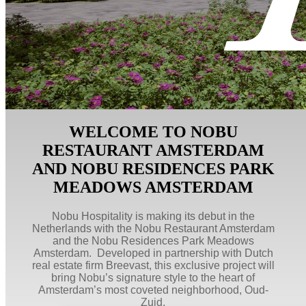
WELCOME TO NOBU
RESTAURANT AMSTERDAM
AND NOBU RESIDENCES PARK
MEADOWS AMSTERDAM
Nobu Hospitality is making its debut in the
Netherlands with the Nobu Restaurant Amsterdam
and the Nobu Residences Park Meadows
Amsterdam. Developed in partnership with Dutch
real estate firm Breevast, this exclusive project will
bring Nobu’s signature style to the heart of
Amsterdam’s most coveted neighborhood, Oud-
Zuid.