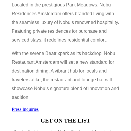
Located in the prestigious Park Meadows, Nobu
Residences Amsterdam offers branded living with
the seamless luxury of Nobu’s renowned hospitality.
Featuring private residences for purchase and
serviced stays, it redefines residential comfort.
With the serene Beatrixpark as its backdrop, Nobu
Restaurant Amsterdam will set a new standard for
destination dining. A vibrant hub for locals and
travelers alike, the restaurant and lounge bar will
showcase Nobu’s signature blend of innovation and
tradition.
Press Inquiries
GET ON THE LIST