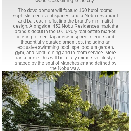
world-class dining to the city.
The development will feature 160 hotel rooms,
sophisticated event spaces, and a Nobu restaurant
and bar, each reflecting the brand’s minimalist
design. Alongside, 452 Nobu Residences mark the
brand’s debut in the UK luxury real estate market,
offering refined Japanese-inspired interiors and
thoughtfully curated amenities, including an
exclusive swimming pool, spa, podium garden,
gym, and Nobu dining and in-room service. More
than a home, this will be a fully immersive lifestyle,
shaped by the soul of Manchester and defined by
the Nobu way.