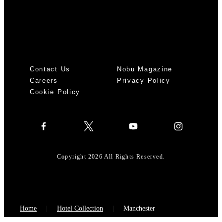
Contact Us
Nobu Magazine
Careers
Privacy Policy
Cookie Policy
Copyright 2026 All Rights Reserved.
Home
Hotel Collection
Manchester