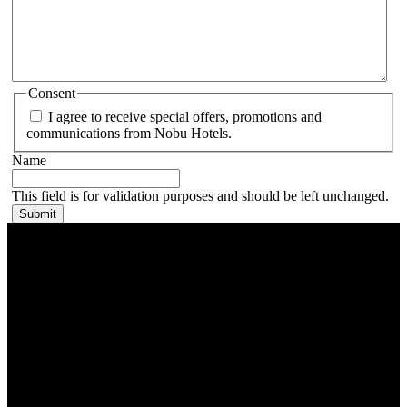
Consent
I agree to receive special offers, promotions and
communications from Nobu Hotels.
Name
This field is for validation purposes and should be left unchanged.