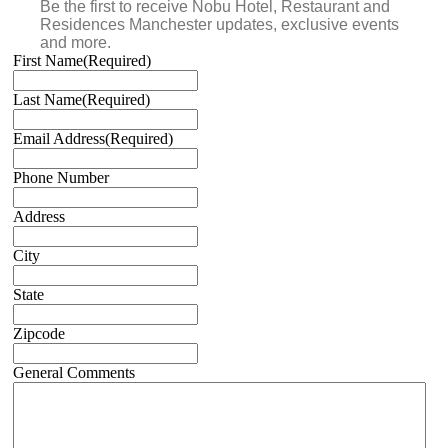
Be the first to receive Nobu Hotel, Restaurant and
Residences Manchester updates, exclusive events
and more.
First Name
(Required)
Last Name
(Required)
Email Address
(Required)
Phone Number
Address
City
State
Zipcode
General Comments