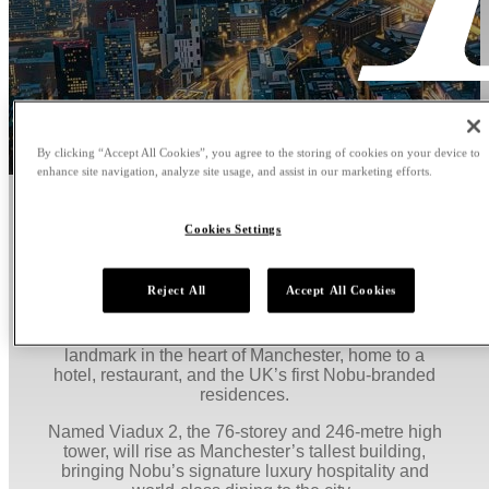
By clicking “Accept All Cookies”, you agree to the storing of cookies on your device to
enhance site navigation, analyze site usage, and assist in our marketing efforts.
WELCOME TO NOBU HOTEL,
Cookies Settings
RESTAURANT AND
RESIDENCES MANCHESTER
Reject All
Accept All Cookies
Nobu Hospitality, in partnership with property
developer Salboy, introduces a £360 million vertical
landmark in the heart of Manchester, home to a
hotel, restaurant, and the UK’s first Nobu-branded
residences.
Named Viadux 2, the 76-storey and 246-metre high
tower, will rise as Manchester’s tallest building,
bringing Nobu’s signature luxury hospitality and