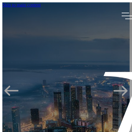
Skip to main content