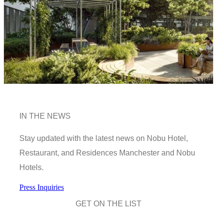
IN THE NEWS
Stay updated with the latest news on Nobu Hotel,
Restaurant, and Residences Manchester and Nobu
Hotels.
Press Inquiries
GET ON THE LIST