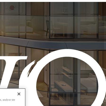
, analyze site