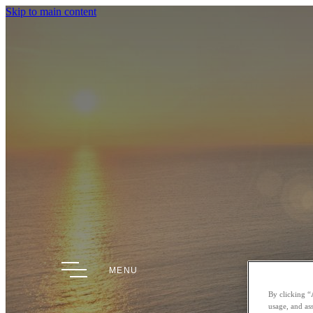
Skip to main content
MENU
By clicking “
usage, and ass