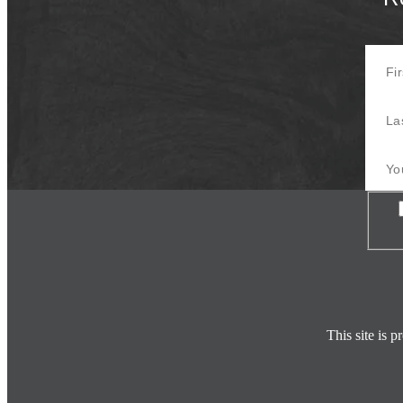
First 
Last 
Your E
Con
This site is