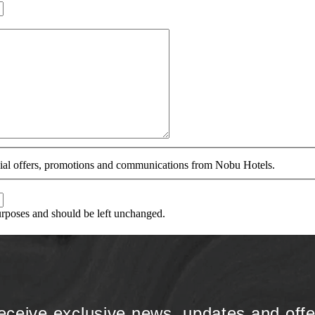
ecial offers, promotions and communications from Nobu Hotels.
purposes and should be left unchanged.
eceive exclusive news, updates and offe