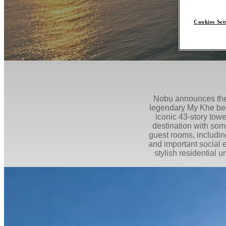
Cookies Set
Nobu announces the 
legendary My Khe bea
iconic 43-story tower
destination with som
guest rooms, includin
and important social e
stylish residential 