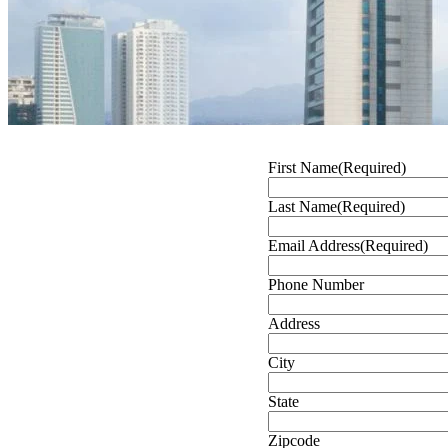
First Name
(Required)
Last Name
(Required)
Email Address
(Required)
Phone Number
Address
City
State
Zipcode