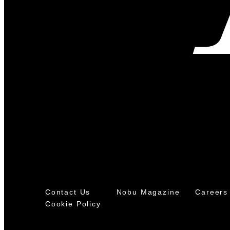
Contact Us
Nobu Magazine
Careers
Cookie Policy