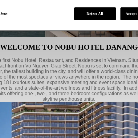
tings
Reject All
Accept 
WELCOME TO NOBU HOTEL DANANG
first Nobu Hotel, Restaurant, and Residences in Vietnam. Sit
chfront on Vo Nguyen Giap Street, Nobu is set to command the c
, the tallest building in the city, and will offer a world-class di
e of the most spectacular views anywhere in the region. The hote
g 18 luxurious suites, expansive meeting and event space ideal
vents, and a state-of-the-art wellness and fitness facility. In addi
units offering one-, two-, and three-bedroom configurations as wel
skyline penthouse units.