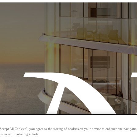
Accept All Cookies”, you agree to the storing of cookies on your device to enhance site navigation
ist in our marketing efforts.