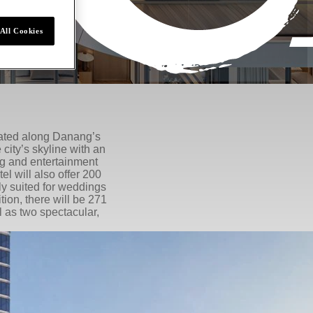
All Cookies
uated along Danang’s
ity’s skyline with an
ning and entertainment
l will also offer 200
ly suited for weddings
tion, there will be 271
l as two spectacular,