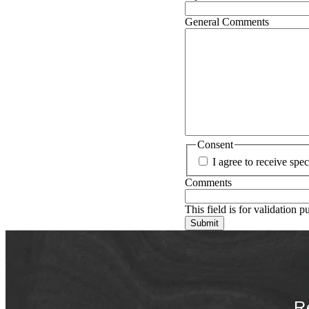
General Comments
Consent
I agree to receive sp
Comments
This field is for validation 
R