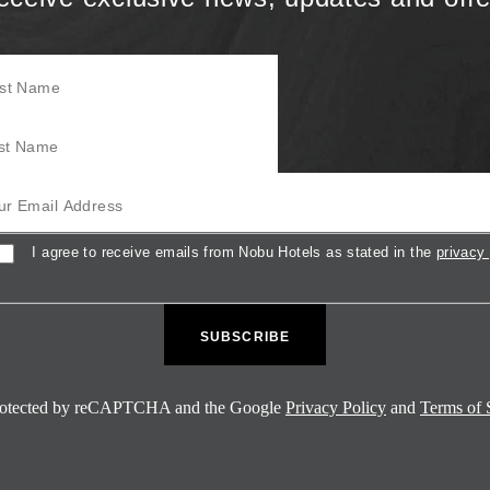
Name
Name
mail Address
sent
I agree to receive emails from Nobu Hotels as stated in the
privacy 
 protected by reCAPTCHA and the Google
Privacy Policy
and
Terms of 