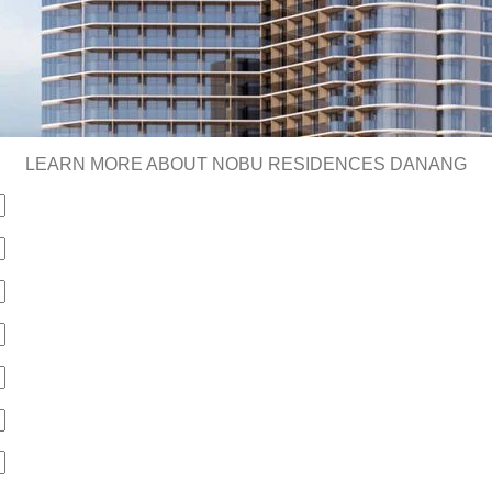
LEARN MORE ABOUT NOBU RESIDENCES DANANG