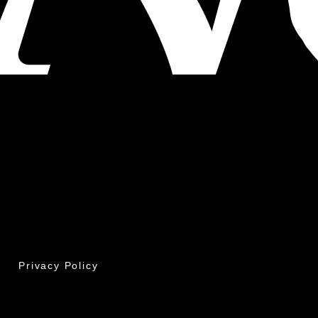
Privacy Policy