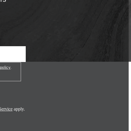
policy
.
Service
apply.