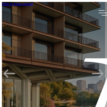
Skip to main content