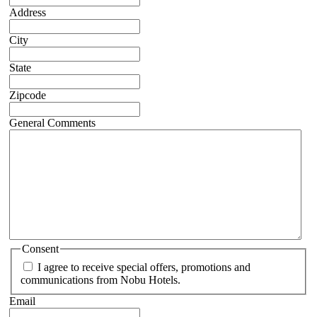
Address
City
State
Zipcode
General Comments
Consent
I agree to receive special offers, promotions and
communications from Nobu Hotels.
Email