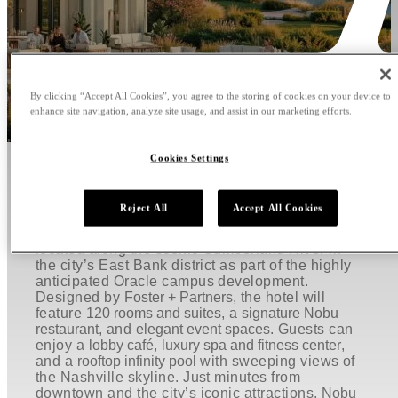
By clicking “Accept All Cookies”, you agree to the storing of cookies on your device to
enhance site navigation, analyze site usage, and assist in our marketing efforts.
Cookies Settings
WELCOME TO NOBU HOTEL
AND RESTAURANT NASHVILLE
Reject All
Accept All Cookies
Nobu Hotel and Restaurant Nashville will be
located along the scenic Cumberland River in
the city’s East Bank district as part of the highly
anticipated Oracle campus development.
Designed by
Foster + Partners
, the hotel will
feature
120 rooms and suites
, a
signature Nobu
restaurant
, and
elegant event spaces
. Guests can
enjoy a
lobby café
,
luxury spa and fitness center
,
and a
rooftop infinity pool
with sweeping views of
the Nashville skyline. Just minutes from
downtown and the city’s iconic attractions,
Nobu