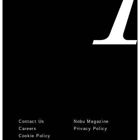
Contact Us
Nobu Magazine
Careers
Privacy Policy
Cookie Policy