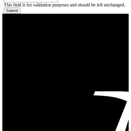
This field is for validation purposes and should be left unchanged.