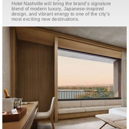
Hotel Nashville
will bring the brand’s signature
blend of modern luxury, Japanese-inspired
design, and vibrant energy to one of the city’s
most exciting new destinations.