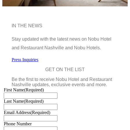
IN THE NEWS
Stay updated with the latest news on Nobu Hotel
and Restaurant Nashville and Nobu Hotels.
Press Inquiries
GET ON THE LIST
Be the first to receive Nobu Hotel and Restaurant
Nashville updates, exclusive events and more.
First Name
(Required)
Last Name
(Required)
Email Address
(Required)
Phone Number